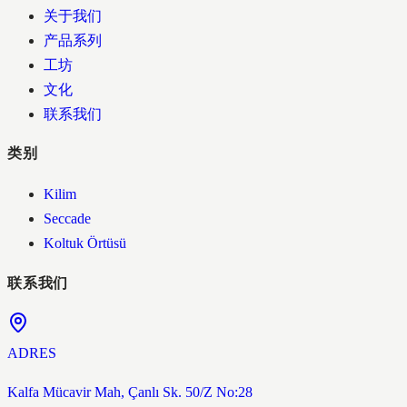
关于我们
产品系列
工坊
文化
联系我们
类别
Kilim
Seccade
Koltuk Örtüsü
联系我们
ADRES
Kalfa Mücavir Mah, Çanlı Sk. 50/Z No:28