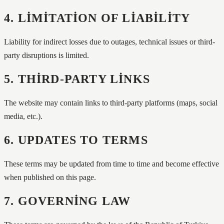
4. LIMITATION OF LIABILITY
Liability for indirect losses due to outages, technical issues or third-
party disruptions is limited.
5. THIRD-PARTY LINKS
The website may contain links to third-party platforms (maps, social
media, etc.).
6. UPDATES TO TERMS
These terms may be updated from time to time and become effective
when published on this page.
7. GOVERNING LAW