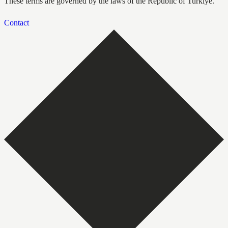
These terms are governed by the laws of the Republic of Turkiye.
Contact