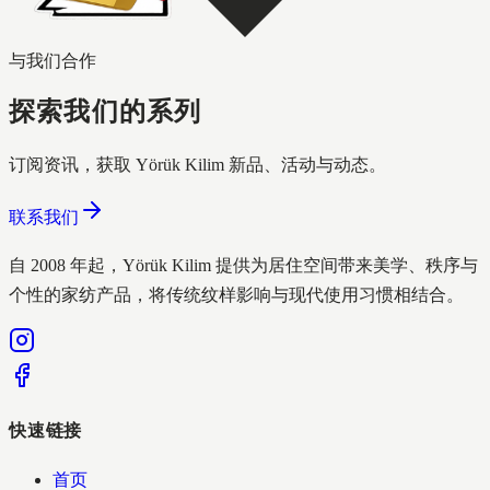
与我们合作
探索我们的系列
订阅资讯，获取 Yörük Kilim 新品、活动与动态。
联系我们
自 2008 年起，Yörük Kilim 提供为居住空间带来美学、秩序与
个性的家纺产品，将传统纹样影响与现代使用习惯相结合。
快速链接
首页