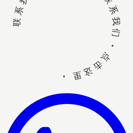
联系我们 • 点击这里 • 联系我们 • 点击这里 •