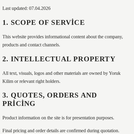
Last updated: 07.04.2026
1. SCOPE OF SERVICE
This website provides informational content about the company,
products and contact channels.
2. INTELLECTUAL PROPERTY
All text, visuals, logos and other materials are owned by Yoruk
Kilim or relevant right holders.
3. QUOTES, ORDERS AND
PRICING
Product information on the site is for presentation purposes.
Final pricing and order details are confirmed during quotation.