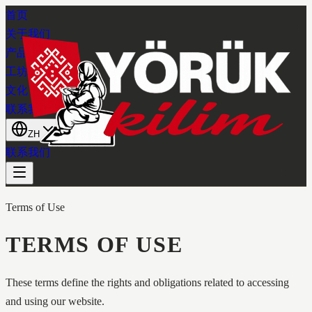
首页
关于我们
产品系列
工坊
文化
联系我们
ZH
联系我们
Terms of Use
TERMS OF USE
These terms define the rights and obligations related to accessing
and using our website.