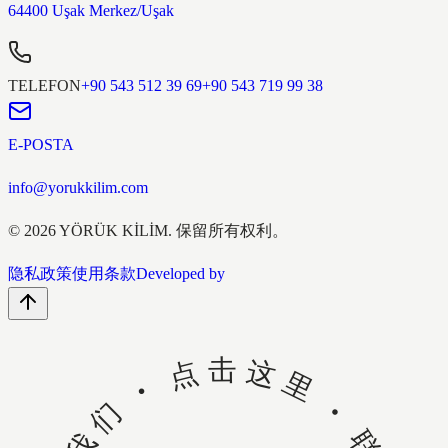
64400 Uşak Merkez/Uşak
TELEFON
+90 543 512 39 69
+90 543 719 99 38
E-POSTA
info@yorukkilim.com
©
2026
YÖRÜK KİLİM.
保留所有权利。
隐私政策
使用条款
Developed by